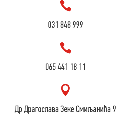

031 848 999

065 441 18 11

Др Драгослава Зеке Смиљанића 9