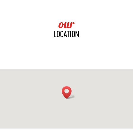
our
LOCATION