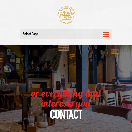
Select Page
or everything that
interests you
CONTACT