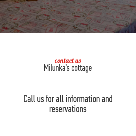
contact us
Milunka’s cottage
Call us for all information and
reservations