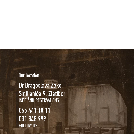
Our location
Dr Dragoslava Zeke
Smiljanića 9, Zlatibor
INFO AND RESERVATIONS:
065 441 18 11
031 848 999
FOLLOW US